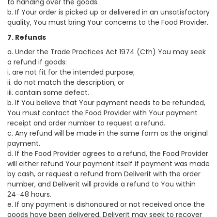
to handing over the goods.
b. If Your order is picked up or delivered in an unsatisfactory
quality, You must bring Your concerns to the Food Provider.
7. Refunds
a. Under the Trade Practices Act 1974 (Cth) You may seek
a refund if goods:
i. are not fit for the intended purpose;
ii. do not match the description; or
iii. contain some defect.
b. If You believe that Your payment needs to be refunded,
You must contact the Food Provider with Your payment
receipt and order number to request a refund.
c. Any refund will be made in the same form as the original
payment.
d. If the Food Provider agrees to a refund, the Food Provider
will either refund Your payment itself if payment was made
by cash, or request a refund from Deliverit with the order
number, and Deliverit will provide a refund to You within
24-48 hours.
e. If any payment is dishonoured or not received once the
goods have been delivered, Deliverit may seek to recover