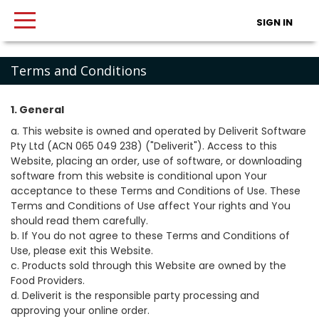
SIGN IN
Terms and Conditions
1. General
a. This website is owned and operated by Deliverit Software
Pty Ltd (ACN 065 049 238) ("Deliverit"). Access to this
Website, placing an order, use of software, or downloading
software from this website is conditional upon Your
acceptance to these Terms and Conditions of Use. These
Terms and Conditions of Use affect Your rights and You
should read them carefully.
b. If You do not agree to these Terms and Conditions of
Use, please exit this Website.
c. Products sold through this Website are owned by the
Food Providers.
d. Deliverit is the responsible party processing and
approving your online order.