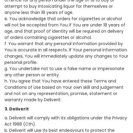
offence for any person under the age of 18 to buy or
attempt to buy intoxicating liquor for themselves or
anyone less than 18 years of age.
e. You acknowledge that orders for cigarettes or alcohol
will not be accepted from You if You are under 18 years of
age, and that proof of identity will be required on delivery
of orders containing cigarettes or alcohol.
f. You warrant that any personal information provided by
You is accurate in all respects. If Your personal information
changes, You will immediately update any changes to Your
personal profile.
g. You undertake not to use a false name or impersonate
any other person or entity.
h. You agree that You have entered these Terms and
Conditions of Use based on Your own skill and judgement
and not on any representation, promise, statement or
warranty made by Deliverit.
3. Deliverit
a. Deliverit will comply with its obligations under the Privacy
Act 1988 (Cth).
b. Deliverit will use its best endeavours to protect the