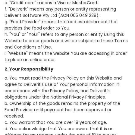
e. "Credit card" means a Visa or MasterCard.
f. "Deliverit" means any person or entity representing
Deliverit Software Pty Ltd (ACN 065 049 238).
g. "Food Provider" means the food establishment that
provides the food order to You.
h. "You" or "Your" refers to any person or entity using this
Website to order goods and will be subject to these Terms
and Conditions of Use.
i. "Website" means the website You are accessing in order
to place an online order.
2. Your Responsibility
a. You must read the Privacy Policy on this Website and
agree to Deliverit’s use of Your personal information in
accordance with the Privacy Policy, and Deliverit’s
obligations under the National Privacy Principles.
b. Ownership of the goods remains the property of the
Food Provider until payment has been approved or
received.
c. You warrant that You are over 18 years of age.
d. You acknowledge that You are aware that it is an