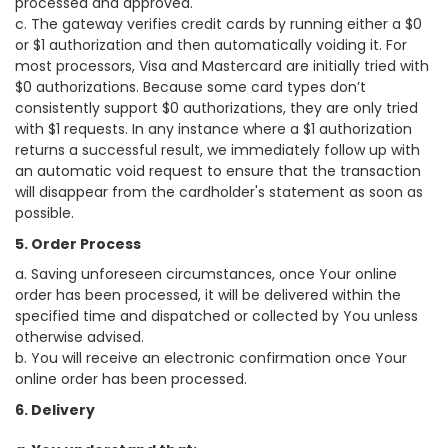
processed and approved.
c. The gateway verifies credit cards by running either a $0
or $1 authorization and then automatically voiding it. For
most processors, Visa and Mastercard are initially tried with
$0 authorizations. Because some card types don’t
consistently support $0 authorizations, they are only tried
with $1 requests. In any instance where a $1 authorization
returns a successful result, we immediately follow up with
an automatic void request to ensure that the transaction
will disappear from the cardholder's statement as soon as
possible.
5. Order Process
a. Saving unforeseen circumstances, once Your online
order has been processed, it will be delivered within the
specified time and dispatched or collected by You unless
otherwise advised.
b. You will receive an electronic confirmation once Your
online order has been processed.
6. Delivery