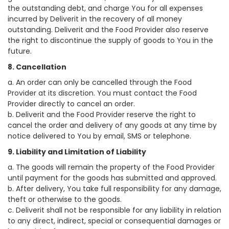
the outstanding debt, and charge You for all expenses
incurred by Deliverit in the recovery of all money
outstanding. Deliverit and the Food Provider also reserve
the right to discontinue the supply of goods to You in the
future.
8. Cancellation
a. An order can only be cancelled through the Food
Provider at its discretion. You must contact the Food
Provider directly to cancel an order.
b. Deliverit and the Food Provider reserve the right to
cancel the order and delivery of any goods at any time by
notice delivered to You by email, SMS or telephone.
9. Liability and Limitation of Liability
a. The goods will remain the property of the Food Provider
until payment for the goods has submitted and approved.
b. After delivery, You take full responsibility for any damage,
theft or otherwise to the goods.
c. Deliverit shall not be responsible for any liability in relation
to any direct, indirect, special or consequential damages or