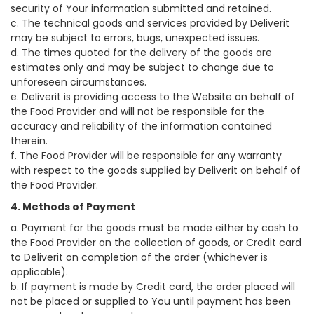
security of Your information submitted and retained.
c. The technical goods and services provided by Deliverit
may be subject to errors, bugs, unexpected issues.
d. The times quoted for the delivery of the goods are
estimates only and may be subject to change due to
unforeseen circumstances.
e. Deliverit is providing access to the Website on behalf of
the Food Provider and will not be responsible for the
accuracy and reliability of the information contained
therein.
f. The Food Provider will be responsible for any warranty
with respect to the goods supplied by Deliverit on behalf of
the Food Provider.
4. Methods of Payment
a. Payment for the goods must be made either by cash to
the Food Provider on the collection of goods, or Credit card
to Deliverit on completion of the order (whichever is
applicable).
b. If payment is made by Credit card, the order placed will
not be placed or supplied to You until payment has been