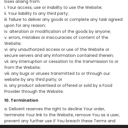
loses arising from:
i. Your access, use or inability to use the Website;
ii. Your liability to any third party;
iii. failure to deliver any goods or complete any task agreed
upon for any reason;
iv. alteration or modification of the goods by anyone;
v. errors, mistakes or inaccuracies of content of the
Website;
vi. any unauthorized access or use of the Website or
secure servers and any information contained therein;
vii. any interruption or cessation to the transmission to or
from the Website;
viii. any bugs or viruses transmitted to or through our
website by any third party; or
ix. any product advertised or offered or sold by a Food
Provider through the Website.
10. Termination
a. Deliverit reserves the right to decline Your order,
terminate Your link to the Website, remove You as a user,
prevent any further use if You breach these Terms and
Conditions of Use, and You must cease use immediately.