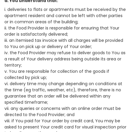
a. You understand that:
i. deliveries to flats or apartments must be received by the
apartment resident and cannot be left with other parties
or in common areas of the building;
ii. the Food Provider is responsible for ensuring that Your
order is satisfactorily delivered;
iii. an itemised tax invoice with all charges will be provided
to You on pick up or delivery of Your order;
iv. the Food Provider may refuse to deliver goods to You as
a result of Your delivery address being outside its area or
territory;
v. You are responsible for collection of the goods if
collected by pick up;
vi. delivery time may change depending on conditions at
the time (eg traffic, weather, etc), therefore, there is no
guarantee that an order will be delivered within any
specified timeframe;
vii. any queries or concerns with an online order must be
directed to the Food Provider; and
viii. if You paid for Your order by credit card, You may be
asked to present Your credit card for visual inspection prior